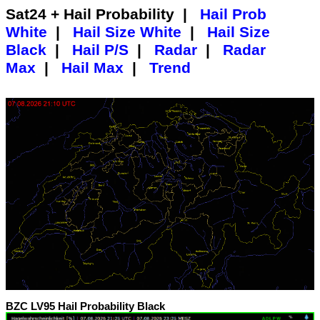
Sat24 + Hail Probability |
Hail Prob
White
|
Hail Size White
|
Hail Size
Black
|
Hail P/S
|
Radar
|
Radar
Max
|
Hail Max
|
Trend
BZC LV95 Hail Probability Black