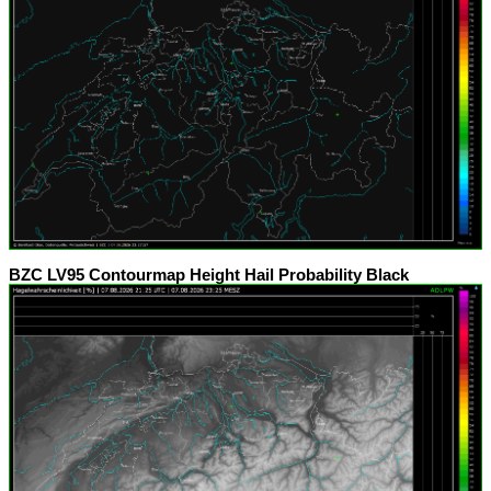
BZC LV95 Contourmap Height Hail Probability Black