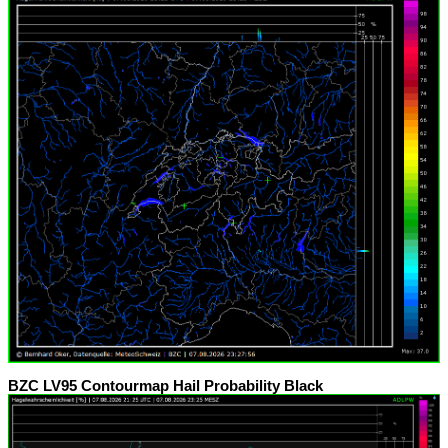
BZC LV95 Contourmap Hail Probability Black