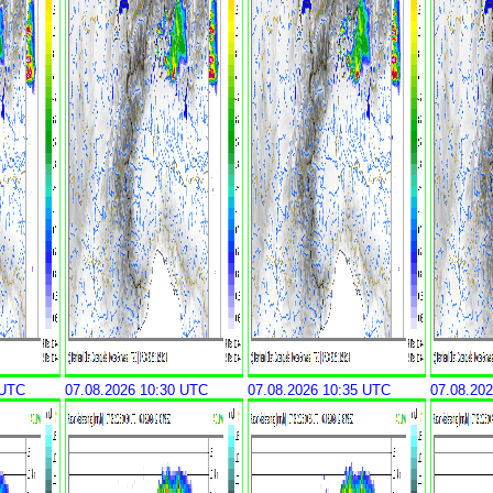
 UTC
07.08.2026 10:30 UTC
07.08.2026 10:35 UTC
07.08.20