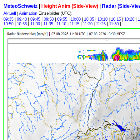
MeteoSchweiz
|
Height Anim (Side-View)
|
Radar (Side-Vie
Aktuell
|
Animation
Einzelbilder (UTC):
09:35
|
09:40
|
09:45
|
09:50
|
09:55
|
10:00
|
10:05
|
10:10
|
10:15
|
10:20
|
1
10:50
|
10:55
|
11:00
|
11:05
|
11:10
|
11:15
|
11:20
|
11:25
|
11:30
|