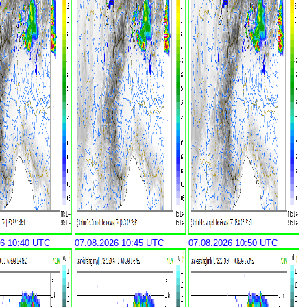
26 10:40 UTC
07.08.2026 10:45 UTC
07.08.2026 10:50 UTC