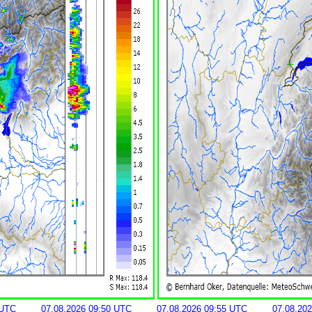
 UTC
07.08.2026 09:50 UTC
07.08.2026 09:55 UTC
07.08.20