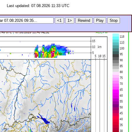
Last updated: 07.08.2026 11:33 UTC