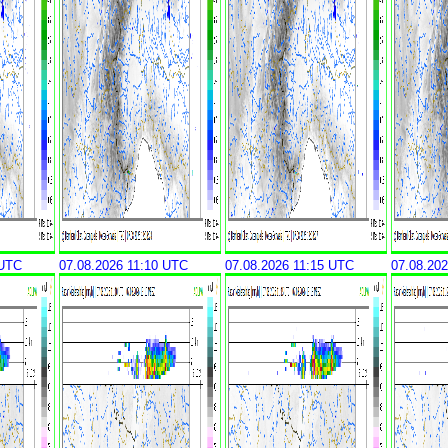
 UTC
07.08.2026 11:10 UTC
07.08.2026 11:15 UTC
07.08.20