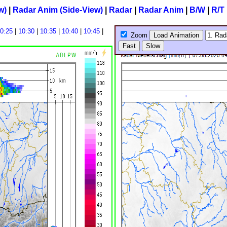
w)
|
Radar Anim (Side-View)
|
Radar
|
Radar Anim
|
B/W
|
R/T
0:25
|
10:30
|
10:35
|
10:40
|
10:45
|
Zoom