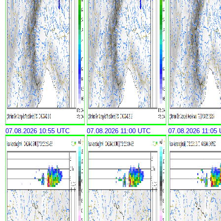
07.08.2026 10:55 UTC
07.08.2026 11:00 UTC
07.08.2026 11:05