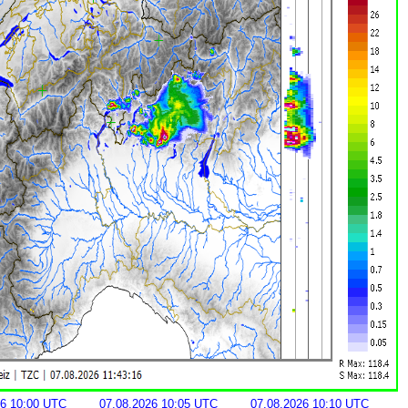
26 10:00 UTC
07.08.2026 10:05 UTC
07.08.2026 10:10 UTC