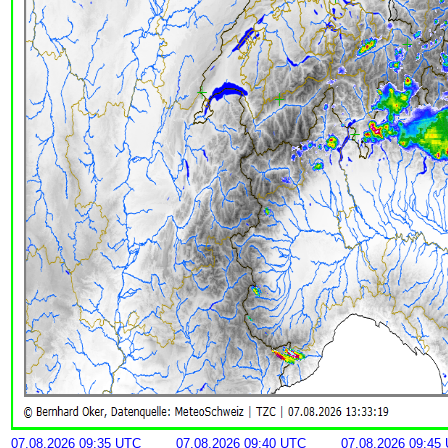
07.08.2026 09:35 UTC
07.08.2026 09:40 UTC
07.08.2026 09:45