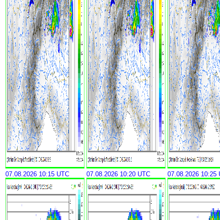
07.08.2026 10:15 UTC
07.08.2026 10:20 UTC
07.08.2026 10:25