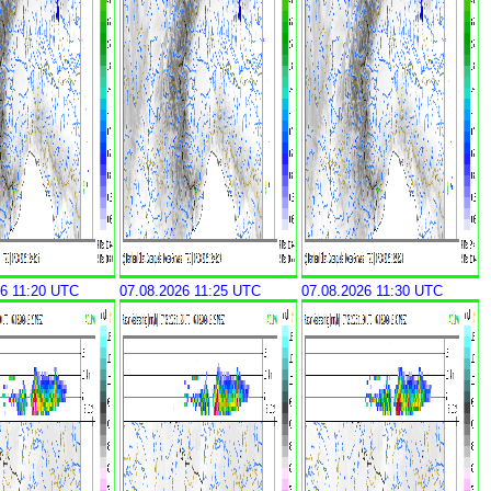
26 11:20 UTC
07.08.2026 11:25 UTC
07.08.2026 11:30 UTC