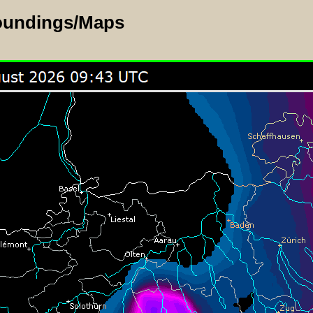
oundings/Maps