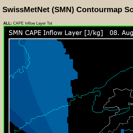
SwissMetNet (SMN) Contourmap S
ALL:
CAPE Inflow Layer Tot