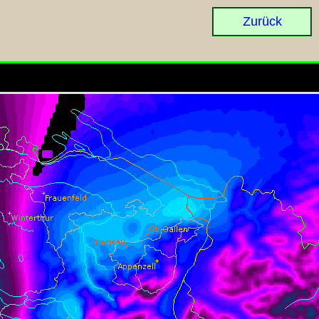
Zurück