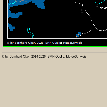
© by Bernhard Oker, 2014-2026; SMN Quelle: MeteoSchweiz