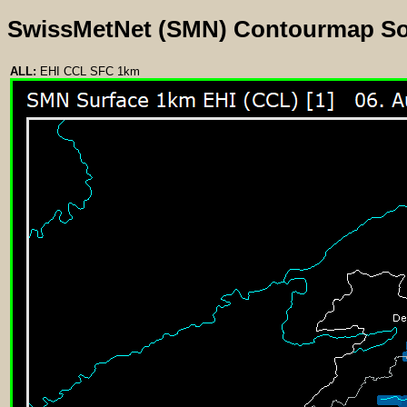
SwissMetNet (SMN) Contourmap S
ALL:
EHI CCL SFC 1km