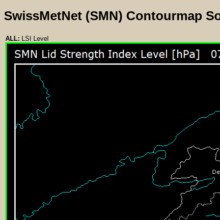
SwissMetNet (SMN) Contourmap S
ALL:
LSI Level