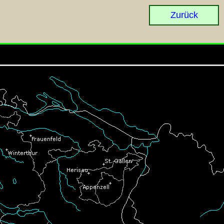
Zurück