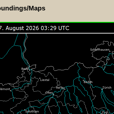
oundings/Maps