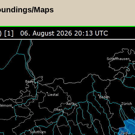
oundings/Maps