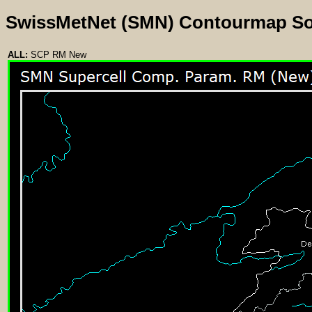
SwissMetNet (SMN) Contourmap S
ALL:
SCP RM New