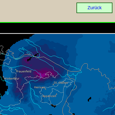
Zurück