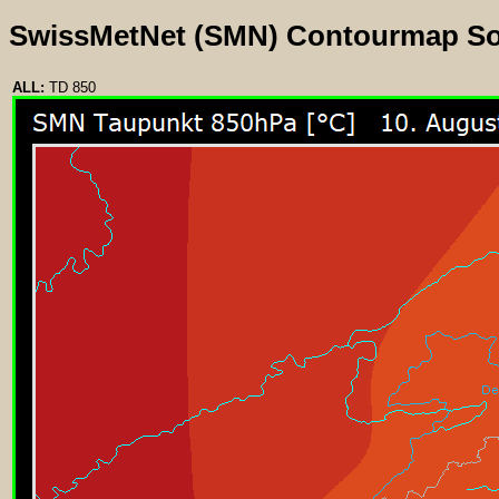
SwissMetNet (SMN) Contourmap S
ALL:
TD 850