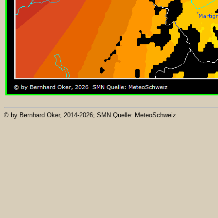
© by Bernhard Oker, 2014-2026; SMN Quelle: MeteoSchweiz