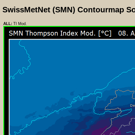
SwissMetNet (SMN) Contourmap S
ALL:
TI Mod.