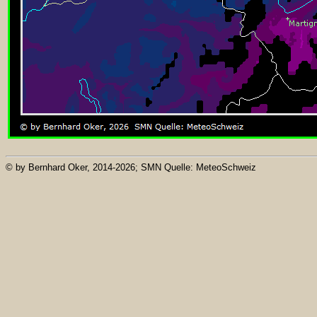
© by Bernhard Oker, 2014-2026; SMN Quelle: MeteoSchweiz