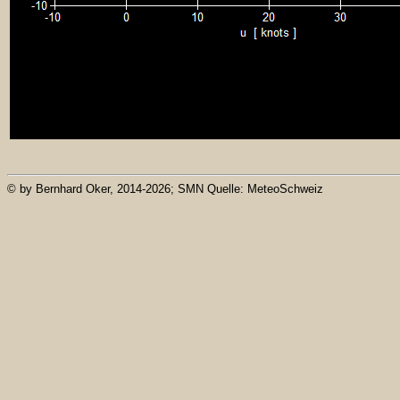
© by Bernhard Oker, 2014-2026; SMN Quelle: MeteoSchweiz