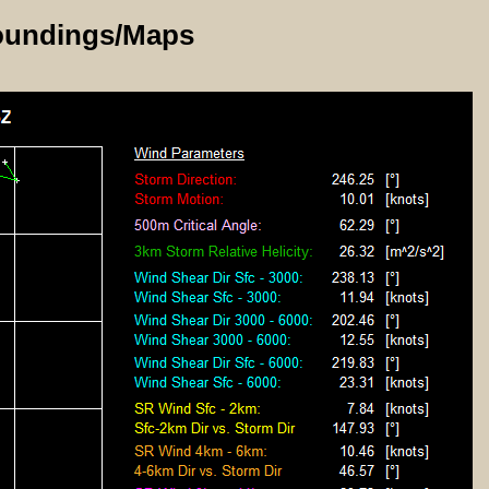
oundings/Maps