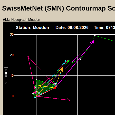
SwissMetNet (SMN) Contourmap S
ALL:
Hodograph Moudon