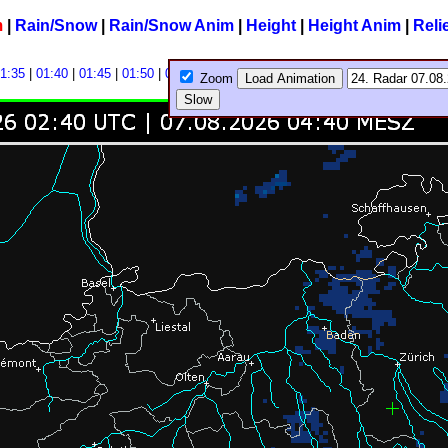
m
|
Rain/Snow
|
Rain/Snow Anim
|
Height
|
Height Anim
|
Reli
1:35
|
01:40
|
01:45
|
01:50
|
01:55
|
Zoom