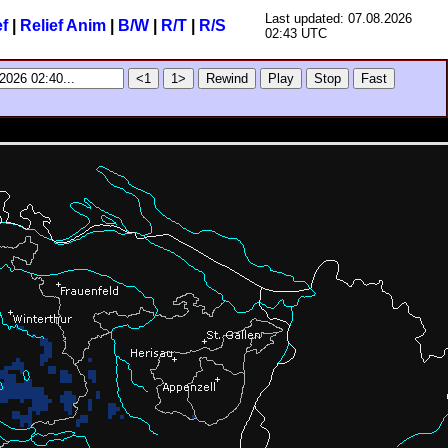
Last updated: 07.08.2026
ef
|
Relief Anim
|
B/W
|
R/T
|
R/S
02:43 UTC