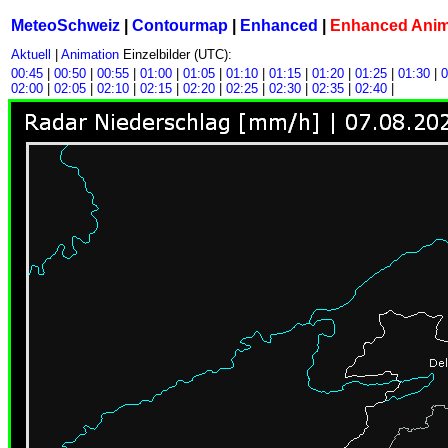
MeteoSchweiz
|
Contourmap
|
Enhanced
|
Enhanced Ani
Aktuell
|
Animation
Einzelbilder (UTC):
00:45
|
00:50
|
00:55
|
01:00
|
01:05
|
01:10
|
01:15
|
01:20
|
01:25
|
01:30
|
0
02:00
|
02:05
|
02:10
|
02:15
|
02:20
|
02:25
|
02:30
|
02:35
|
02:40
|