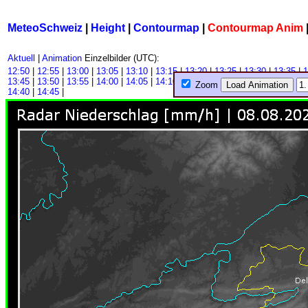
MeteoSchweiz
|
Height
|
Contourmap
|
Contourmap Anim
Aktuell
|
Animation
Einzelbilder (UTC):
12:50
|
12:55
|
13:00
|
13:05
|
13:10
|
13:15
|
13:20
|
13:25
|
13:30
|
13:35
|
1
13:45
|
13:50
|
13:55
|
14:00
|
14:05
|
14:10
|
14:15
|
14:20
|
14:25
|
14:30
|
1
Zoom
14:40
|
14:45
|