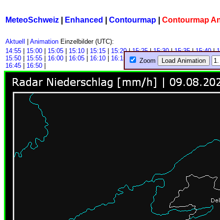
MeteoSchweiz
|
Enhanced
|
Contourmap
|
Contourmap A
Aktuell
|
Animation
Einzelbilder (UTC):
14:55
|
15:00
|
15:05
|
15:10
|
15:15
|
15:20
|
15:25
|
15:30
|
15:35
|
15:40
|
1
15:50
|
15:55
|
16:00
|
16:05
|
16:10
|
16:15
|
16:20
|
16:25
|
16:30
|
16:35
|
1
Zoom
16:45
|
16:50
|